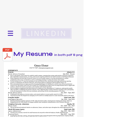
get to know
Grace Elsner
LINKEDIN
My Resume
in both pdf & png